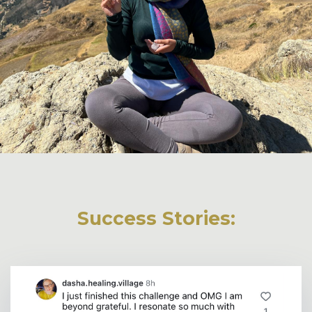
Success Stories: