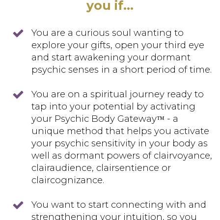
you if...
You are a curious soul wanting to
explore your gifts, open your third eye
and start awakening your dormant
psychic senses in a short period of time.
You are on a spiritual journey ready to
tap into your potential by activating
your Psychic Body Gateway
- a
™
unique method that helps you activate
your psychic sensitivity in your body as
well as dormant powers of clairvoyance,
clairaudience, clairsentience or
claircognizance.
You want to start connecting with and
strengthening your intuition, so you