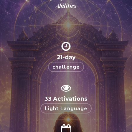
Abilities
21-day
challenge
33 Activations
Light Language