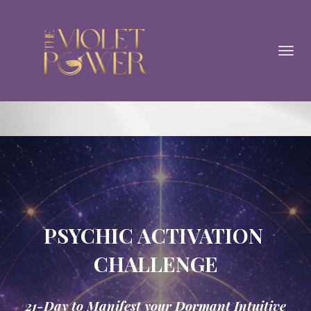
Toggl
navig
PSYCHIC ACTIVATION
CHALLENGE
21-Day to Manifest your Dormant Intuitive