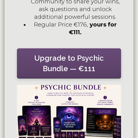
Community to share your wins,
ask questions and unlock
additional powerful sessions.
Regular Price €176,
yours for
€111.
Upgrade to Psychic
Bundle — €111