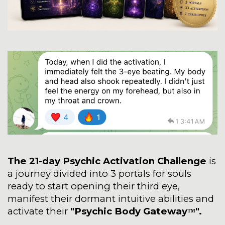
The 21-day Psychic Activation Challenge
is
a journey divided into 3 portals for souls
ready to start opening their third eye,
manifest their dormant intuitive abilities and
activate their
"Psychic Body Gateway
".
™