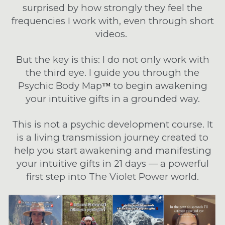
surprised by how strongly they feel the
frequencies I work with, even through short
videos.
But the key is this: I do not only work with
the third eye. I guide you through the
Psychic Body Map
to begin awakening
™
your intuitive gifts in a grounded way.
This is not a psychic development course. It
is a living transmission journey created to
help you start awakening and manifesting
your intuitive gifts in 21 days — a powerful
first step into The Violet Power world.