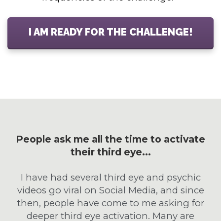
I AM READY FOR THE CHALLENGE!
People ask me all the time to activate
their third eye...
I have had several third eye and psychic
videos go viral on Social Media, and since
then, people have come to me asking for
deeper third eye activation. Many are