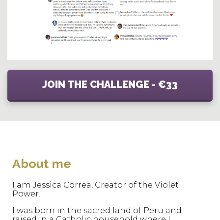
JOIN THE CHALLENGE - €33
About me
I am Jessica Correa, Creator of the Violet
Power.
I was born in the sacred land of Peru and
raised in a Catholic household where I