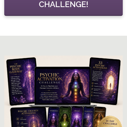
CHALLENGE!