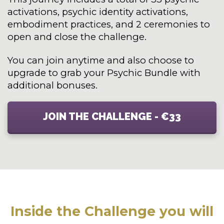
activations, psychic identity activations,
embodiment practices, and 2 ceremonies to
open and close the challenge.
You can join anytime and also choose to
upgrade to grab your Psychic Bundle with
additional bonuses.
JOIN THE CHALLENGE - €33
Inside the Challenge you will