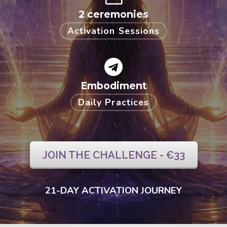
2 ceremonies
Activation Sessions
Embodiment
Daily Practices
JOIN THE CHALLENGE - €33
21-DAY ACTIVATION JOURNEY