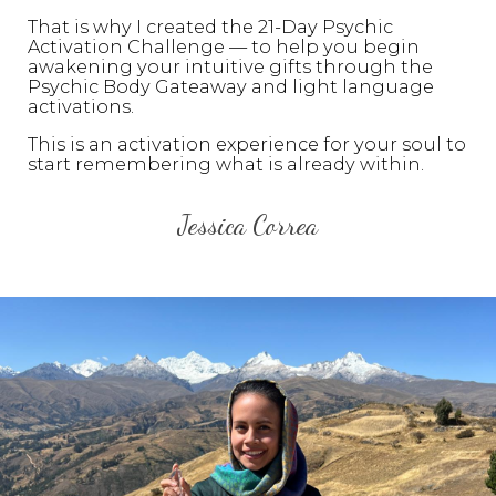
That is why I created the 21-Day Psychic
Activation Challenge — to help you begin
awakening your intuitive gifts through the
Psychic Body Gateaway and light language
activations.
This is an activation experience for your soul to
start remembering what is already within.
Jessica Correa