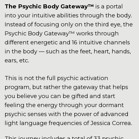
The Psychic Body Gateway™
is a portal
into your intuitive abilities through the body.
Instead of focusing only on the third eye, the
Psychic Body Gateway™ works through
different energetic and 16 intuitive channels
in the body — such as the feet, heart, hands,
ears, etc.
This is not the full psychic activation
program, but rather the gateway that helps
you believe you can be gifted and start
feeling the energy through your dormant
psychic senses with the power of advanced
light language frequencies of Jessica Correa.
This journey includes a total of 33 psychic