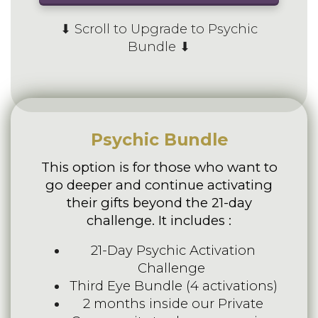
⬇ Scroll to Upgrade to Psychic
Bundle ⬇
Psychic Bundle
This option is for those who want to
go deeper and continue activating
their gifts beyond the 21-day
challenge. It includes :
21-Day Psychic Activation
Challenge
Third Eye Bundle (4 activations)
2 months inside our Private