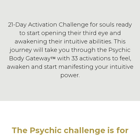
21-Day Activation Challenge for souls ready
to start opening their third eye and
awakening their intuitive abilities. This
journey will take you through the Psychic
Body Gateway
with 33 activations to feel,
™
awaken and start manifesting your intuitive
power.
The Psychic challenge is for