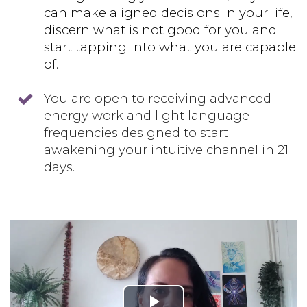
can make aligned decisions in your life,
discern what is not good for you and
start tapping into what you are capable
of.
You are open to receiving advanced
energy work and light language
frequencies designed to start
awakening your intuitive channel in 21
days.