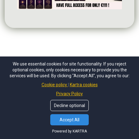
We use essential cookies for site functionality. If you reject
optional cookies, only cookies necessary to provide you the
services will be used. By clicking "Accept All", you agree to our:
Cookie policy
Kartra cookies
FAQs
Privacy Policy
Decline optional
How does the Psychic challenge
work?
Accept All
Powered by KARTRA