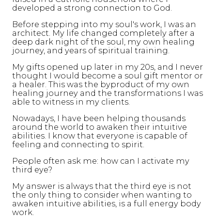
developed a strong connection to God.
Before stepping into my soul's work, I was an
architect. My life changed completely after a
deep dark night of the soul, my own healing
journey, and years of spiritual training.
My gifts opened up later in my 20s, and I never
thought I would become a soul gift mentor or
a healer. This was the byproduct of my own
healing journey and the transformations I was
able to witness in my clients.
Nowadays, I have been helping thousands
around the world to awaken their intuitive
abilities. I know that everyone is capable of
feeling and connecting to spirit.
People often ask me: how can I activate my
third eye?
My answer is always that the third eye is not
the only thing to consider when wanting to
awaken intuitive abilities, is a full energy body
work.