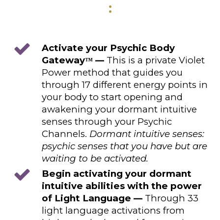
:
Activate your Psychic Body
Gateway
—
This is a private Violet
™
Power method that guides you
through 17 different energy points in
your body to start opening and
awakening your dormant intuitive
senses through your Psychic
Channels.
Dormant intuitive senses:
psychic senses that you have but are
waiting to be activated.
Begin activating your dormant
intuitive abilities with the power
of Light Language —
Through 33
light language activations from