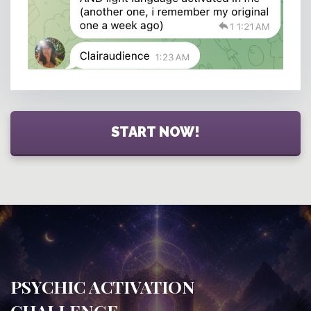
START NOW!
PSYCHIC ACTIVATION
CHALLENGE