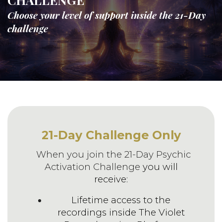
Choose your level of support inside the 21-Day
challenge
21-Day Challenge Only
When you join the 21-Day Psychic
Activation Challenge
you will
receive:
Lifetime access to the
recordings inside The Violet