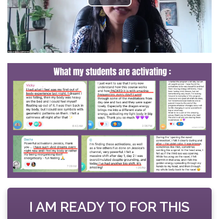
I AM READY TO FOR THIS