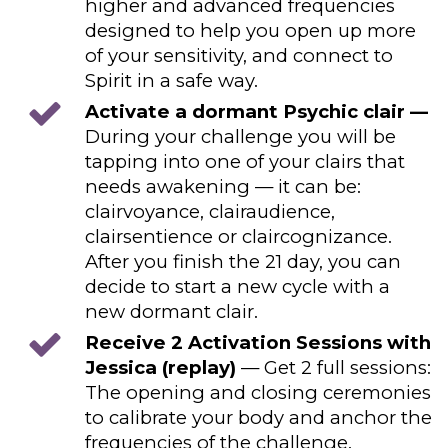
higher and advanced frequencies
designed to help you open up more
of your sensitivity, and connect to
Spirit in a safe way.
Activate a dormant Psychic clair —
During your challenge you will be
tapping into one of your clairs that
needs awakening — it can be:
clairvoyance, clairaudience,
clairsentience or claircognizance.
After you finish the 21 day, you can
decide to start a new cycle with a
new dormant clair.
Receive 2 Activation Sessions with
Jessica (replay)
— Get 2 full sessions:
The opening and closing ceremonies
to calibrate your body and anchor the
frequencies of the challenge.