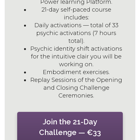
Power learning Platform.
21-day self-paced course
includes:
Daily activations — total of 33
psychic activations (7 hours
total).
Psychic identity shift activations
for the intuitive clair you will be
working on.
Embodiment exercises.
Replay Sessions of the Opening
and Closing Challenge
Ceremonies.
Join the 21-Day
Challenge — €33