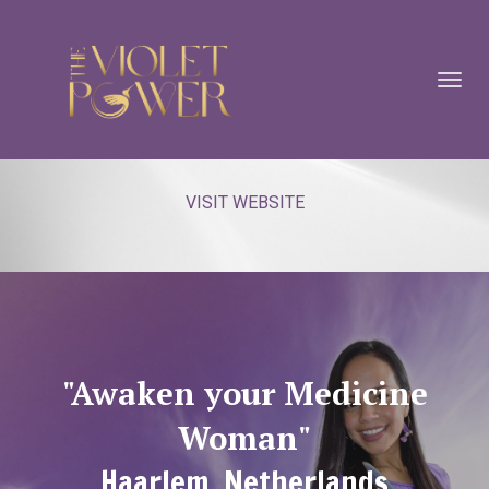
Toggl
navig
VISIT WEBSITE
"Awaken your Medicine
Woman"
Haarlem, Netherlands