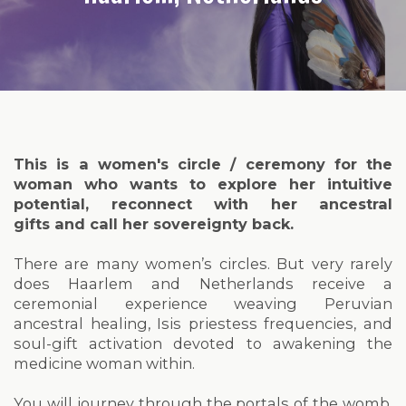
This is a women's circle / ceremony for the
woman who wants to explore her intuitive
potential, reconnect with her ancestral
gifts and call her sovereignty back.
There are many women’s circles. But very rarely
does Haarlem and Netherlands receive a
ceremonial experience weaving Peruvian
ancestral healing, Isis priestess frequencies, and
soul-gift activation devoted to awakening the
medicine woman within.
You will journey through the portals of the womb,