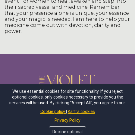
event for women to heal, awaken and step into
their sacred vessel and medicine. Remember
that your presence alone is unique, your essence
and your magic is needed. I am here to help your
medicine come out with devotion, clarity and
power.
We use essential cookies for site functionality. If you reject
optional cookies, only cookies necessary to provide you the
services will be used. By clicking "Accept All", you agree to our:
Cookie policy
Kartra cookies
Follow Us
Privacy Policy
Decline optional