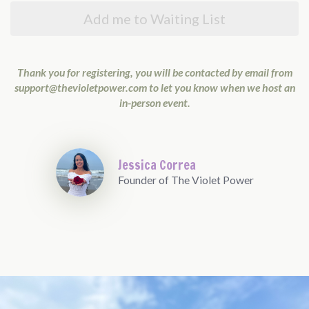
Add me to Waiting List
Thank you for registering, you will be contacted by email from
support@thevioletpower.com
to let you know when we host an
in-person event.
Jessica Correa
Founder of The Violet Power