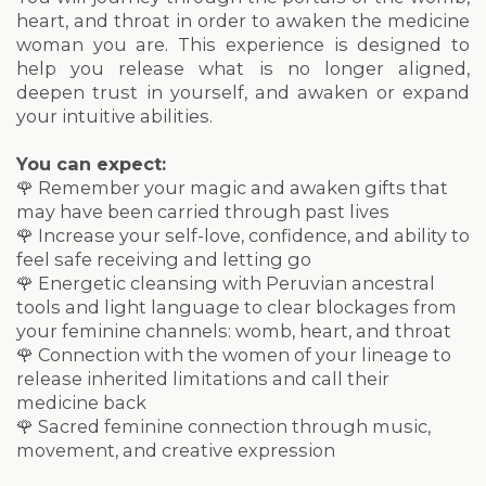
heart, and throat in order to awaken the medicine
woman you are. This experience is designed to
help you release what is no longer aligned,
deepen trust in yourself, and awaken or expand
your intuitive abilities.
You can expect:
🌹 Remember your magic and awaken gifts that
may have been carried through past lives
🌹 Increase your self-love, confidence, and ability to
feel safe receiving and letting go
🌹 Energetic cleansing with Peruvian ancestral
tools and light language to clear blockages from
your feminine channels: womb, heart, and throat
🌹 Connection with the women of your lineage to
release inherited limitations and call their
medicine back
🌹 Sacred feminine connection through music,
movement, and creative expression