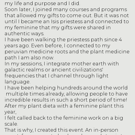
my life and purpose and I did.
Soon later, I joined many courses and programs
that allowed my gifts to come out. But it was not
until I became an Isis priestess and connected to
my feminine that my gifts were shared in
authentic ways.
I have been walking the priestess path since 4
years ago. Even before, I connected to my
peruvian medicine roots and the plant medicine
path I am also now.
In my sessions, I integrate mother earth with
galactic realms or ancient civilizations'
frequencies that I channel through light
language.
I have been helping hundreds around the world
multiple times already, allowing people to have
incredible results in such a short period of time!
After my plant dieta with a feminine plant this
year,
I felt called back to the feminine work on a big
scale.
That is why, I created this event. An in-person