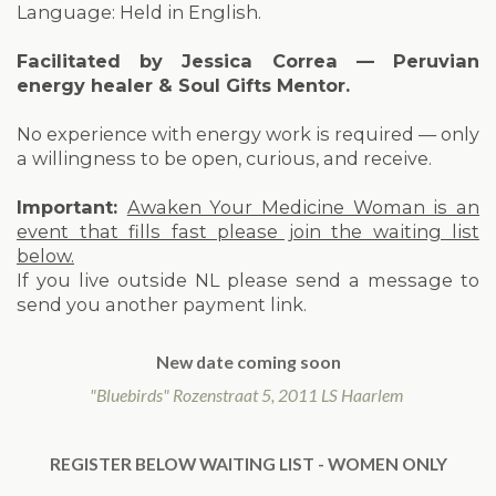
Language: Held in English.
Facilitated by Jessica Correa — Peruvian
energy healer & Soul Gifts Mentor.
No experience with energy work is required — only
a willingness to be open, curious, and receive.
Important:
Awaken Your Medicine Woman is an
event that fills fast please join the waiting list
below.
If you live outside NL please send a message to
send you another payment link.
New date coming soon
"Bluebirds" Rozenstraat 5, 2011 LS Haarlem
REGISTER BELOW WAITING LIST - WOMEN ONLY