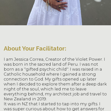
About Your Facilitator:
I am Jessica Correa, Creator of the Violet Power. I
was born in the sacred land of Peru. I was not
born as a ''gifted psychic child''. I was raised in a
Catholic household where I gained a strong
connection to God. My gifts opened up later
when I decided to explore them after a deep dark
night of the soul, which led me to leave
everything behind, my architect job and travel to
New Zealand in 2019.
It was in NZ that I started to tap into my gifts. I
was super curious about how to get answers for