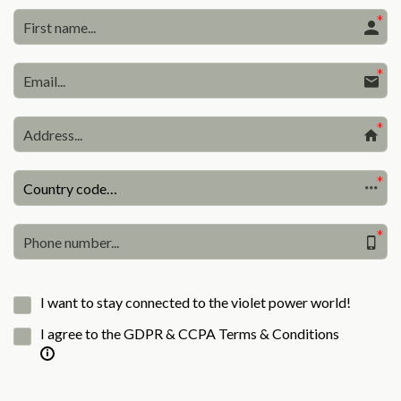
Country code…
I want to stay connected to the violet power world!
I agree to the GDPR & CCPA Terms & Conditions